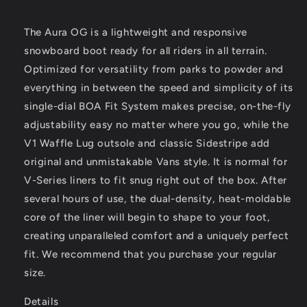
The Aura OG is a lightweight and responsive
snowboard boot ready for all riders in all terrain.
Optimized for versatility from parks to powder and
everything in between the speed and simplicity of its
single-dial BOA Fit System makes precise, on-the-fly
adjustability easy no matter where you go, while the
V1 Waffle Lug outsole and classic Sidestripe add
original and unmistakable Vans style. It is normal for
V-Series liners to fit snug right out of the box. After
several hours of use, the dual-density, heat-moldable
core of the liner will begin to shape to your foot,
creating unparalleled comfort and a uniquely perfect
fit. We recommend that you purchase your regular
size.
Details