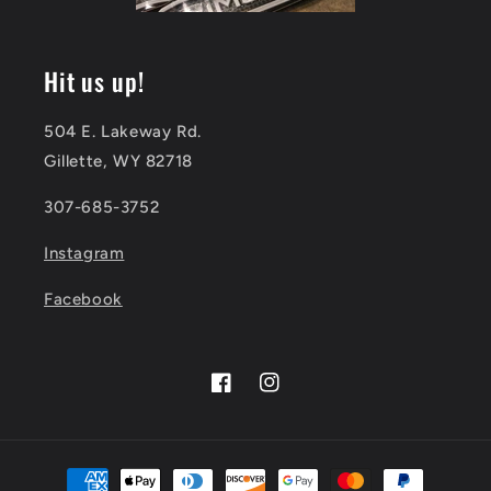
Hit us up!
504 E. Lakeway Rd.
Gillette, WY 82718
307-685-3752
Instagram
Facebook
Facebook
Instagram
Payment