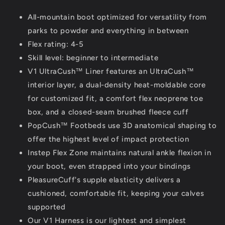
All-mountain boot optimized for versatility from
parks to powder and everything in between
Flex rating: 4-5
Skill level: beginner to intermediate
V1 UltraCush™ Liner features an UltraCush™
interior layer, a dual-density heat-moldable core
for customized fit, a comfort flex neoprene toe
box, and a closed-seam brushed fleece cuff
PopCush™ Footbeds use 3D anatomical shaping to
offer the highest level of impact protection
Instep Flex Zone maintains natural ankle flexion in
your boot, even strapped into your bindings
PleasureCuff's supple elasticity delivers a
cushioned, comfortable fit, keeping your calves
supported
Our V1 Harness is our lightest and simplest