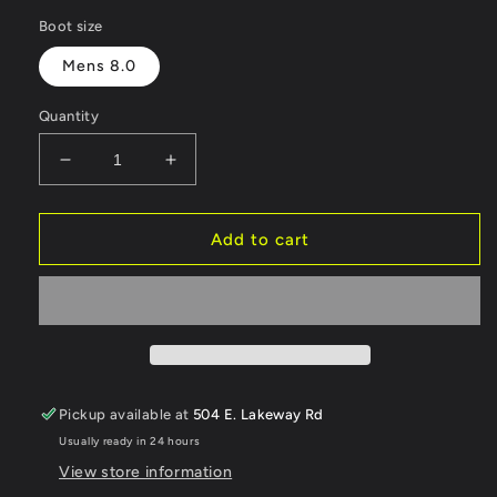
price
Boot size
Mens 8.0
Quantity
Decrease
Increase
quantity
quantity
for
for
Vans
Vans
Add to cart
Aura
Aura
OG
OG
Checkerboard
Checkerboard
Black/Gum
Black/Gum
Snowboard
Snowboard
Boot
Boot
ORGINALLY
ORGINALLY
Pickup available at
504 E. Lakeway Rd
$235,
$235,
Usually ready in 24 hours
SALE
SALE
$200
$200
View store information