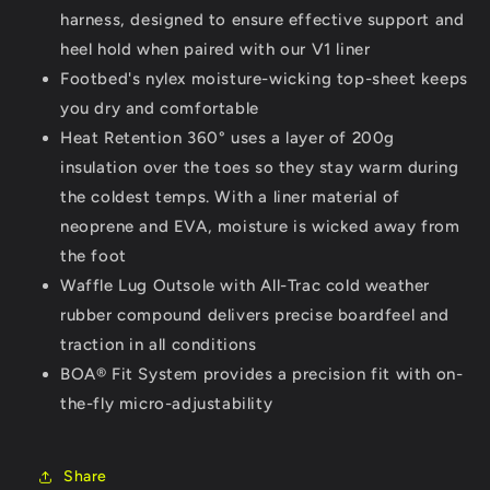
harness, designed to ensure effective support and
heel hold when paired with our V1 liner
Footbed's nylex moisture-wicking top-sheet keeps
you dry and comfortable
Heat Retention 360° uses a layer of 200g
insulation over the toes so they stay warm during
the coldest temps. With a liner material of
neoprene and EVA, moisture is wicked away from
the foot
Waffle Lug Outsole with All-Trac cold weather
rubber compound delivers precise boardfeel and
traction in all conditions
BOA® Fit System provides a precision fit with on-
the-fly micro-adjustability
Share