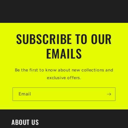
SUBSCRIBE TO OUR
EMAILS
Be the first to know about new collections and
exclusive offers.
Email
ABOUT US