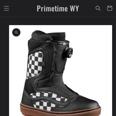
Skip to
Primetime WY
content
Cart
Skip to
product
information