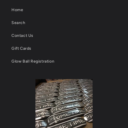
Home
Search
Contact Us
Gift Cards
Glow Ball Registration