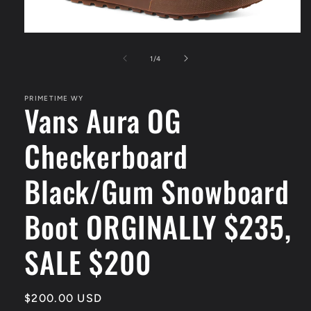
Open
media
1
of
1
/
4
in
modal
PRIMETIME WY
Vans Aura OG
Checkerboard
Black/Gum Snowboard
Boot ORGINALLY $235,
SALE $200
Regular
$200.00 USD