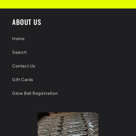
ABOUT US
Home
Search
Contact Us
Gift Cards
Glow Ball Registration