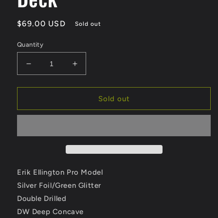
Regular
$69.00 USD
Sold out
price
Quantity
Decrease
Increase
quantity
quantity
for
for
Deathwish
Deathwish
Sold out
Ellington
Ellington
East
East
76th
76th
9.0
9.0
Double
Double
Driller
Driller
Skateboard
Skateboard
Erik Ellington Pro Model
Deck
Deck
Silver Foil/Green Glitter
Double Drilled
DW Deep Concave