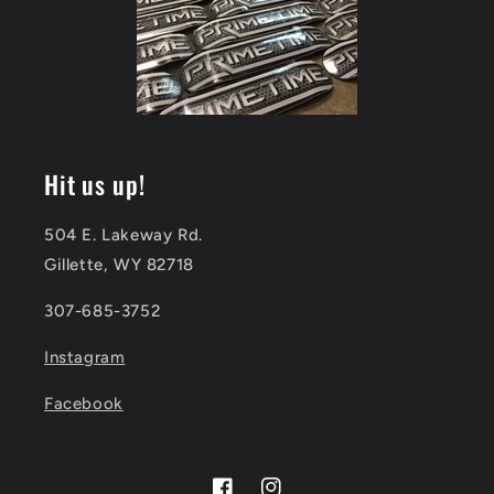
Hit us up!
504 E. Lakeway Rd.
Gillette, WY 82718
307-685-3752
Instagram
Facebook