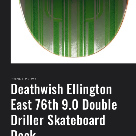
Open
media
1
in
PRIMETIME WY
Deathwish Ellington
modal
East 76th 9.0 Double
Driller Skateboard
Deck