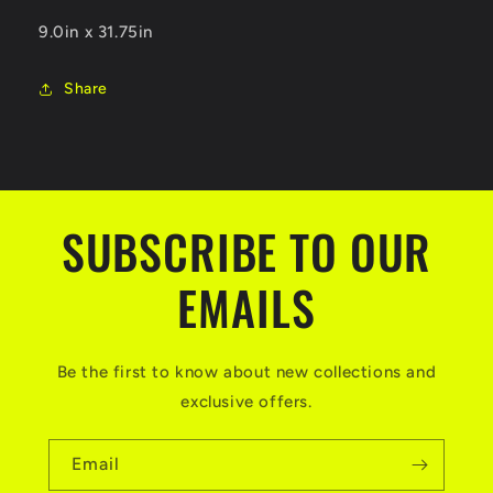
9.0in x 31.75in
Share
SUBSCRIBE TO OUR
EMAILS
Be the first to know about new collections and
exclusive offers.
Email