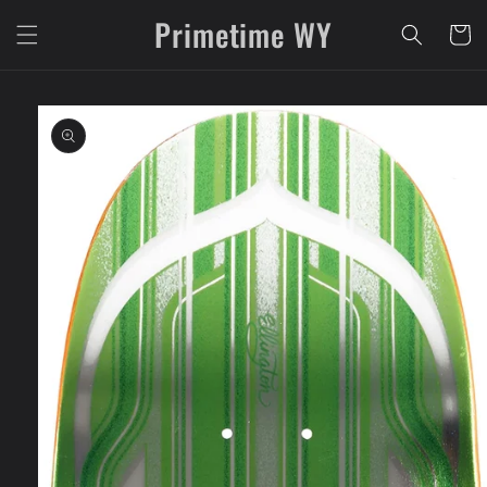
Skip to
Primetime WY
content
Cart
Skip to
product
information