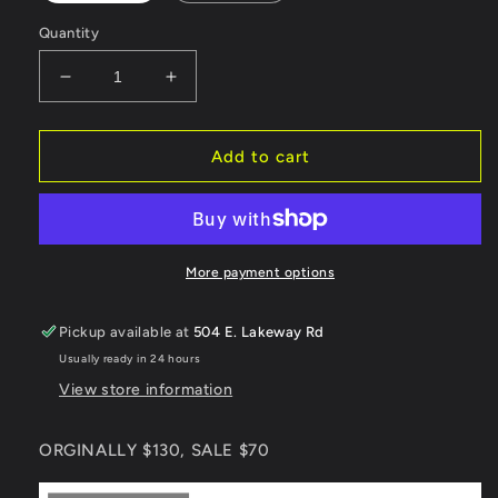
Quantity
Decrease
Increase
quantity
quantity
for
for
540
540
Add to cart
Mens
Mens
Black
Black
Snowboard
Snowboard
Boot
Boot
ORGINALLY
ORGINALLY
More payment options
$130,
$130,
SALE
SALE
Pickup available at
504 E. Lakeway Rd
$70
$70
Usually ready in 24 hours
View store information
ORGINALLY $130, SALE $70