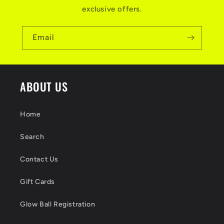
exclusive offers.
Email
ABOUT US
Home
Search
Contact Us
Gift Cards
Glow Ball Registration