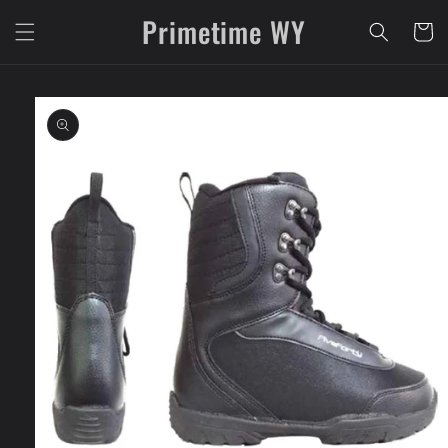
Skip to
Primetime WY
content
Cart
Skip to
product
information