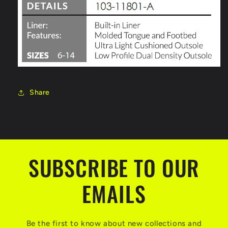
Share
SUBSCRIBE TO OUR
EMAILS
Be the first to know about new collections and