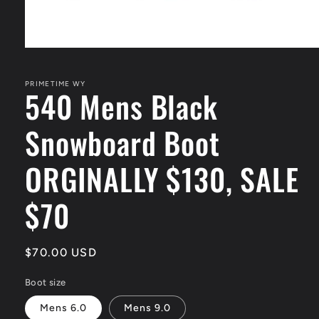
Open
media
1
in
PRIMETIME WY
540 Mens Black
modal
Snowboard Boot
ORGINALLY $130, SALE
$70
Regular
$70.00 USD
price
Boot size
Mens 6.0
Mens 9.0