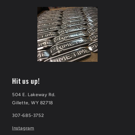
Hit us up!
504 E. Lakeway Rd.
Gillette, WY 82718
307-685-3752
Instagram