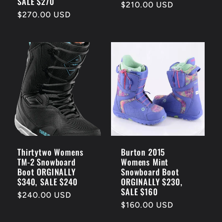
SALE $270
Regular
$210.00 USD
Regular
$270.00 USD
price
price
Thirtytwo Womens
Burton 2015
TM-2 Snowboard
Womens Mint
Boot ORGINALLY
Snowboard Boot
$340, SALE $240
ORGINALLY $230,
SALE $160
Regular
$240.00 USD
Regular
$160.00 USD
price
price