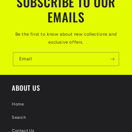
SUBSCRIBE TO OUR
EMAILS
Be the first to know about new collections and
exclusive offers.
Email
ABOUT US
Home
Search
Contact Us