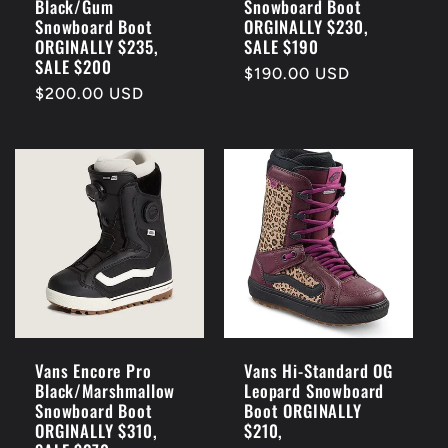
Black/Gum
Snowboard Boot
Snowboard Boot
ORGINALLY $230,
ORGINALLY $235,
SALE $190
SALE $200
Regular
$190.00 USD
Regular
$200.00 USD
price
price
Vans Encore Pro
Vans Hi-Standard OG
Black/Marshmallow
Leopard Snowboard
Snowboard Boot
Boot ORGINALLY
ORGINALLY $310,
$210,