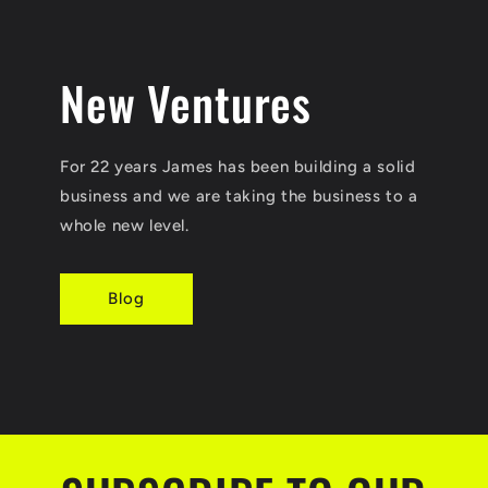
New Ventures
For 22 years James has been building a solid
business and we are taking the business to a
whole new level.
Blog