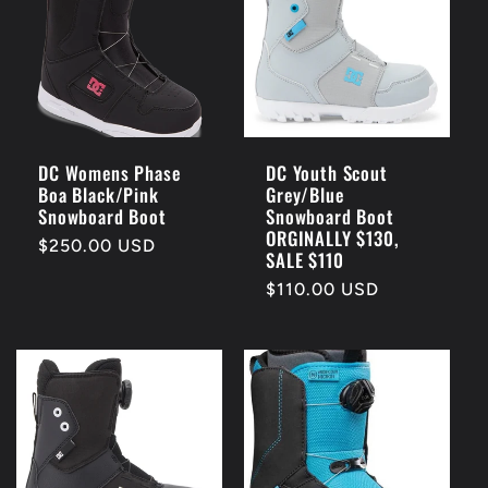
DC Womens Phase
DC Youth Scout
Boa Black/Pink
Grey/Blue
Snowboard Boot
Snowboard Boot
ORGINALLY $130,
Regular
$250.00 USD
SALE $110
price
Regular
$110.00 USD
price