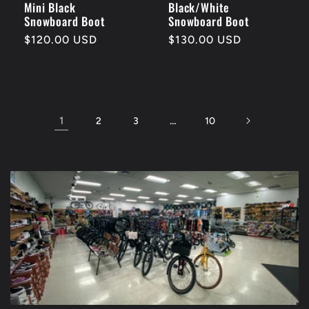
Mini Black
Black/White
Snowboard Boot
Snowboard Boot
Regular
$120.00 USD
Regular
$130.00 USD
price
price
1
…
2
3
10