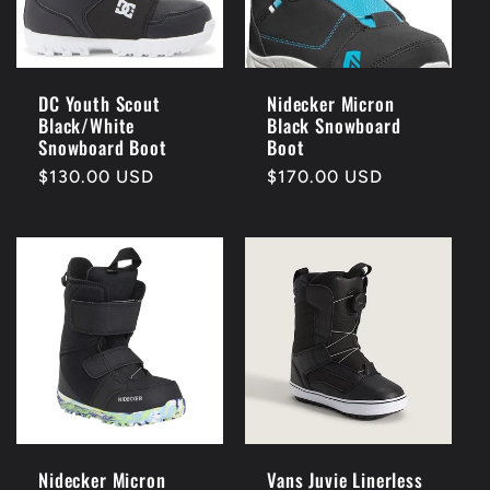
DC Youth Scout
Nidecker Micron
Black/White
Black Snowboard
Snowboard Boot
Boot
Regular
$130.00 USD
Regular
$170.00 USD
price
price
Nidecker Micron
Vans Juvie Linerless