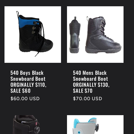
540 Boys Black
540 Mens Black
Snowboard Boot
Snowboard Boot
ORGINALLY $110,
ORGINALLY $130,
SALE $60
SALE $70
Regular
$60.00 USD
Regular
$70.00 USD
price
price