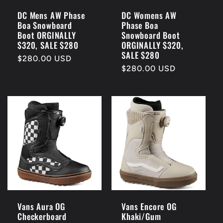
i
DC Mens AW Phase
DC Womens AW
Boa Snowboard
Phase Boa
o
Boot ORGINALLY
Snowboard Boot
$320, SALE $280
ORGINALLY $320,
n
SALE $280
Regular
$280.00 USD
Regular
$280.00 USD
price
:
price
Vans Aura OG
Vans Encore OG
Checkerboard
Khaki/Gum