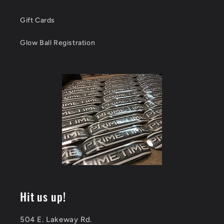
Gift Cards
Glow Ball Registration
Hit us up!
504 E. Lakeway Rd.